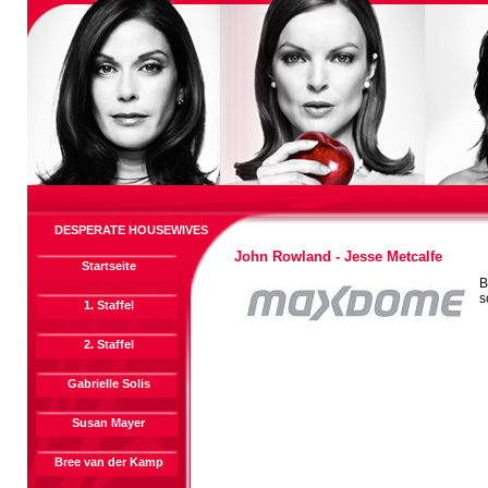
DESPERATE HOUSEWIVES
John Rowland - Jesse Metcalfe
Startseite
B
s
1. Staffel
2. Staffel
Gabrielle Solis
Susan Mayer
Bree van der Kamp