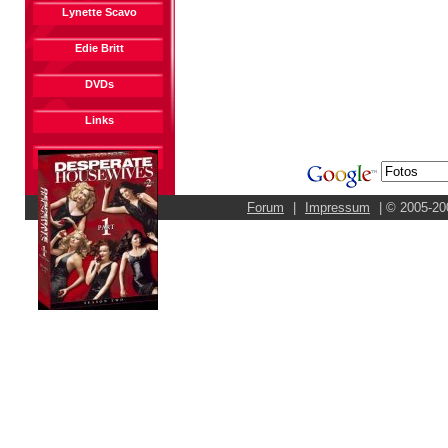
Lynette Scavo
Edie Britt
DVDs
Links
Forum
|
Impressum
| © 2005-20